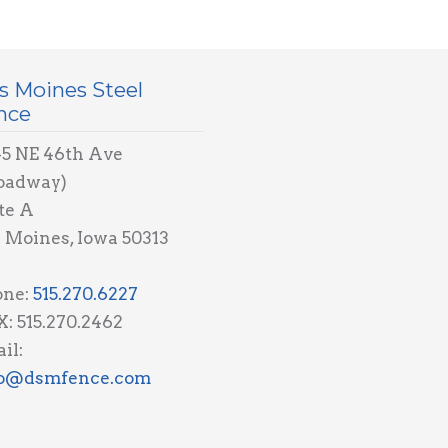
s Moines Steel
nce
5 NE 46th Ave
oadway)
te A
 Moines, Iowa 50313
one:
515.270.6227
: 515.270.2462
il:
fo@dsmfence.com