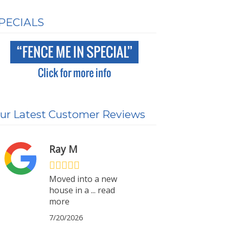
PECIALS
ur Latest Customer Reviews