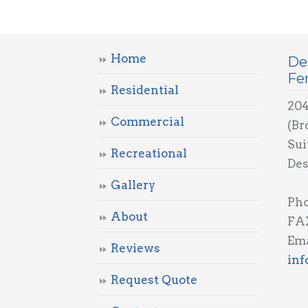
Home
De
Fe
Residential
204
Commercial
(Br
Sui
Recreational
Des
Gallery
Ph
About
FAX
Ema
Reviews
in
Request Quote