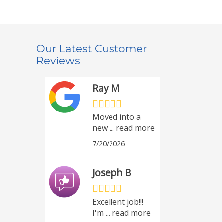
Our Latest Customer
Reviews