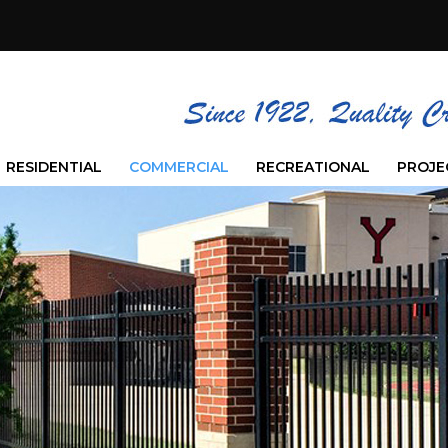
RESIDENTIAL
COMMERCIAL
RECREATIONAL
PROJE