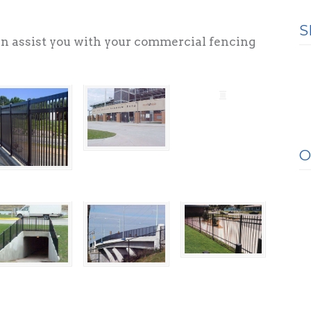
.
S
n assist you with your commercial fencing
O