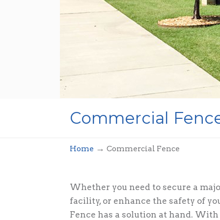
Commercial Fenc
→
Home
Commercial Fence
Whether you need to secure a major
facility, or enhance the safety of 
Fence has a solution at hand. With 