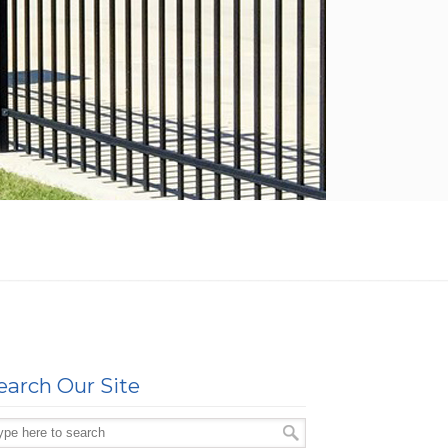
earch Our Site