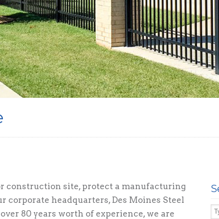
e
 construction site, protect a manufacturing
S
your corporate headquarters, Des Moines Steel
over 80 years worth of experience, we are