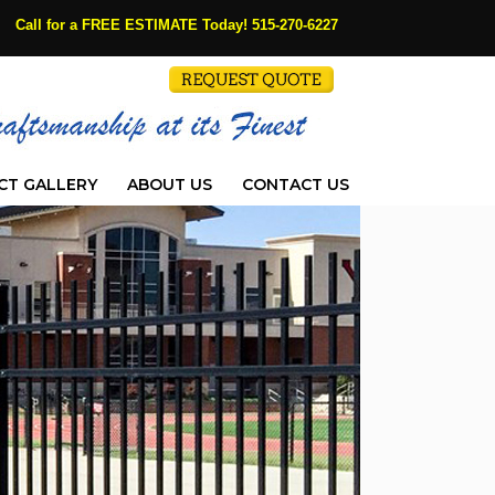
Call for a FREE ESTIMATE Today!
515-270-6227
CT GALLERY
ABOUT US
CONTACT US