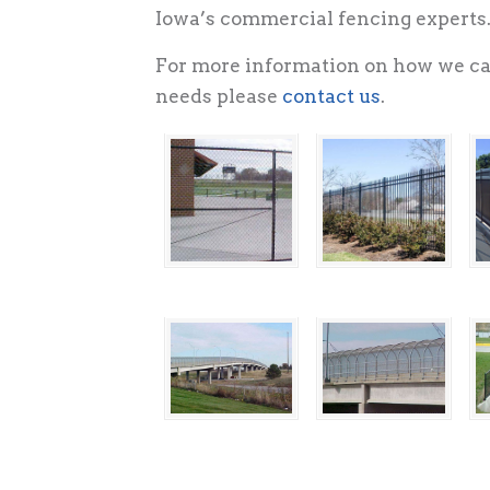
Iowa’s commercial fencing experts
For more information on how we ca
needs please
contact us
.